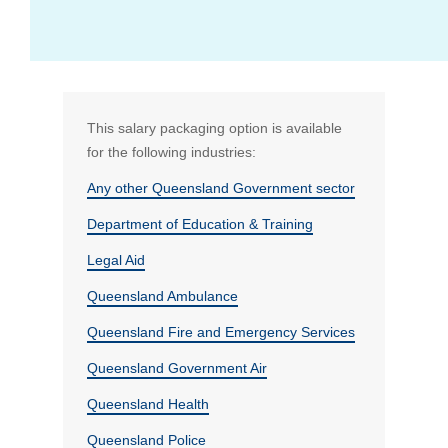
What if I don't work full time?
Standard (and any additional) superannuation
View all FAQs
This salary packaging option is available
for the following industries:
Bus Benefit
Any other Queensland Government sector
Department of Education & Training
Mortgage Payments
Who is RemServ
Legal Aid
Queensland Ambulance
Queensland Fire and Emergency Services
Queensland Government Air
Queensland Health
Queensland Police