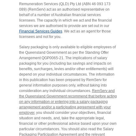
Remuneration Services (QLD) Pty Ltd (ABN 46 093 173
089) (RemServ) act as an authorised representative on
behalf of a number of Australian financial services
licensees. The capacity in which we act and the financial
services we are authorised to provide are set out in our
Financial Services Guides
. We act as an agent for those
licensees and not for you.
Salary packaging is only available to eligible employees of
the Queensland Government as per the Standing Offer
Arrangement QGP0065-21. The implications of salary
packaging for you (including tax savings and impacts on
benefits, surcharges, levies and/or other entitlements) will
depend on your individual circumstances. The information
in this publication has been prepared by RemServ for
general information purposes only, without taking into
consideration any individual circumstances.
RemServ and
the Queensland Government recommend that before acting
on any information or entering into a salary packaging
arrangement and/or a participating agreement with your
employer,
you should consider your objectives, financial
situation and needs, and, take the appropriate legal,
financial or other professional advice based upon your own
particular circumstances. You should also read the Salary
Packaging Participation Agreement and the relevant