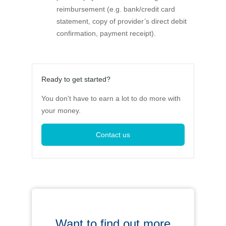
reimbursement (e.g. bank/credit card
statement, copy of provider’s direct debit
confirmation, payment receipt).
Ready to get started?
You don't have to earn a lot to do more with
your money.
Contact us
Want to find out more