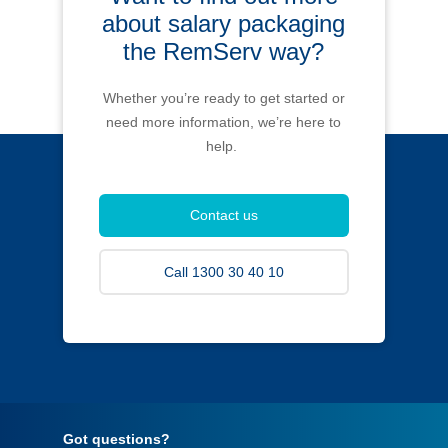
about salary packaging
the RemServ way?
Whether you’re ready to get started or
need more information, we’re here to
help.
Contact us
Call 1300 30 40 10
Got questions?