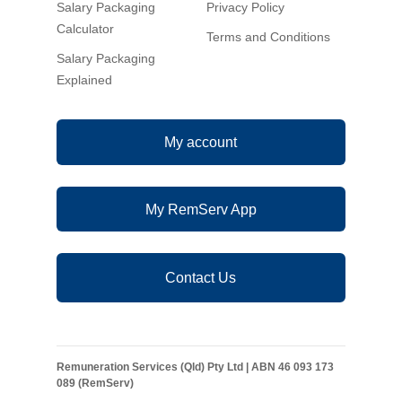
Salary Packaging
Privacy Policy
Calculator
Terms and Conditions
Salary Packaging
Explained
My account
My RemServ App
Contact Us
Remuneration Services (Qld) Pty Ltd | ABN 46 093 173
089 (RemServ)