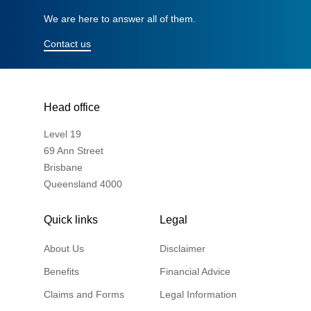
We are here to answer all of them.
Contact us
Head office
Level 19
69 Ann Street
Brisbane
Queensland 4000
Quick links
Legal
About Us
Disclaimer
Benefits
Financial Advice
Claims and Forms
Legal Information