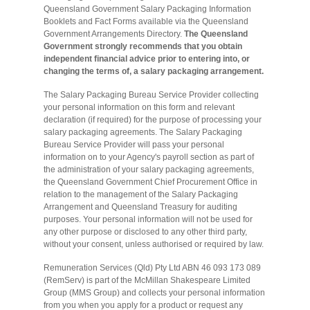
Queensland Government Salary Packaging Information
Booklets and Fact Forms available via the Queensland
Government Arrangements Directory.
The Queensland
Government strongly recommends that you obtain
independent financial advice prior to entering into, or
changing the terms of, a salary packaging arrangement.
The Salary Packaging Bureau Service Provider collecting
your personal information on this form and relevant
declaration (if required) for the purpose of processing your
salary packaging agreements. The Salary Packaging
Bureau Service Provider will pass your personal
information on to your Agency's payroll section as part of
the administration of your salary packaging agreements,
the Queensland Government Chief Procurement Office in
relation to the management of the Salary Packaging
Arrangement and Queensland Treasury for auditing
purposes. Your personal information will not be used for
any other purpose or disclosed to any other third party,
without your consent, unless authorised or required by law.
Remuneration Services (Qld) Pty Ltd ABN 46 093 173 089
(RemServ) is part of the McMillan Shakespeare Limited
Group (MMS Group) and collects your personal information
from you when you apply for a product or request any