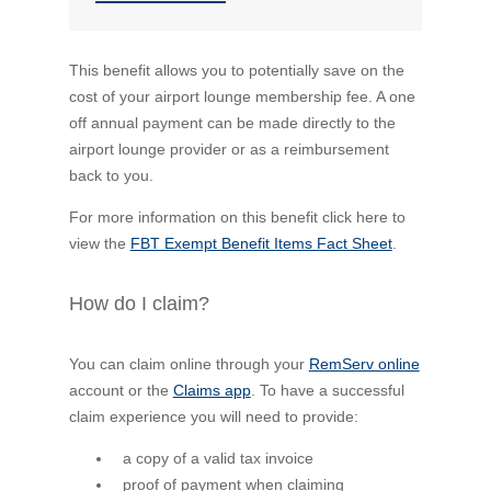
This benefit allows you to potentially save on the
cost of your airport lounge membership fee. A one
off annual payment can be made directly to the
airport lounge provider or as a reimbursement
back to you.
For more information on this benefit click here to
view the
FBT Exempt Benefit Items Fact Sheet
.
How do I claim?
You can claim online through your
RemServ online
account or the
Claims app
. To have a successful
claim experience you will need to provide:
a copy of a valid tax invoice
proof of payment when claiming