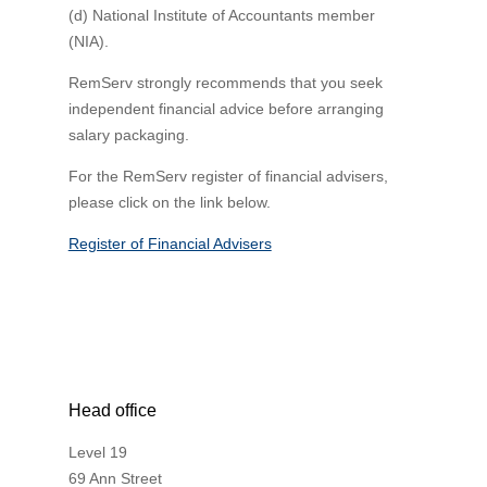
(d) National Institute of Accountants member
(NIA).
RemServ strongly recommends that you seek
independent financial advice before arranging
salary packaging.
For the RemServ register of financial advisers,
please click on the link below.
Register of Financial Advisers
Head office
Level 19
69 Ann Street