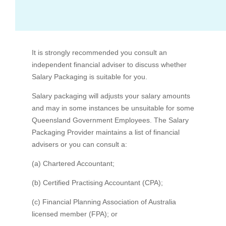
What if I don't work full time?
It is strongly recommended you consult an
Standard (and any additional) superannuation
View all FAQs
independent financial adviser to discuss whether
Salary Packaging is suitable for you.
Bus Benefit
Salary packaging will adjusts your salary amounts
and may in some instances be unsuitable for some
Mortgage Payments
Who is RemServ
Queensland Government Employees. The Salary
Packaging Provider maintains a list of financial
advisers or you can consult a:
(a) Chartered Accountant;
(b) Certified Practising Accountant (CPA);
(c) Financial Planning Association of Australia
licensed member (FPA); or