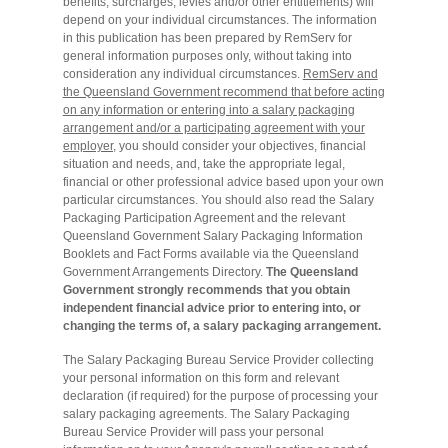
benefits, surcharges, levies and/or other entitlements) will
depend on your individual circumstances. The information
in this publication has been prepared by RemServ for
general information purposes only, without taking into
consideration any individual circumstances.
RemServ and
the Queensland Government recommend that before acting
on any information or entering into a salary packaging
arrangement and/or a participating agreement with your
employer,
you should consider your objectives, financial
situation and needs, and, take the appropriate legal,
financial or other professional advice based upon your own
particular circumstances. You should also read the Salary
Packaging Participation Agreement and the relevant
Queensland Government Salary Packaging Information
Booklets and Fact Forms available via the Queensland
Government Arrangements Directory.
The Queensland
Government strongly recommends that you obtain
independent financial advice prior to entering into, or
changing the terms of, a salary packaging arrangement.
The Salary Packaging Bureau Service Provider collecting
your personal information on this form and relevant
declaration (if required) for the purpose of processing your
salary packaging agreements. The Salary Packaging
Bureau Service Provider will pass your personal