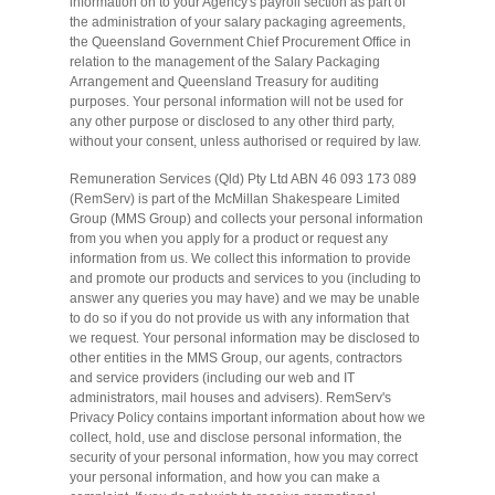
information on to your Agency's payroll section as part of
the administration of your salary packaging agreements,
the Queensland Government Chief Procurement Office in
relation to the management of the Salary Packaging
Arrangement and Queensland Treasury for auditing
purposes. Your personal information will not be used for
any other purpose or disclosed to any other third party,
without your consent, unless authorised or required by law.
Remuneration Services (Qld) Pty Ltd ABN 46 093 173 089
(RemServ) is part of the McMillan Shakespeare Limited
Group (MMS Group) and collects your personal information
from you when you apply for a product or request any
information from us. We collect this information to provide
and promote our products and services to you (including to
answer any queries you may have) and we may be unable
to do so if you do not provide us with any information that
we request. Your personal information may be disclosed to
other entities in the MMS Group, our agents, contractors
and service providers (including our web and IT
administrators, mail houses and advisers). RemServ's
Privacy Policy contains important information about how we
collect, hold, use and disclose personal information, the
security of your personal information, how you may correct
your personal information, and how you can make a