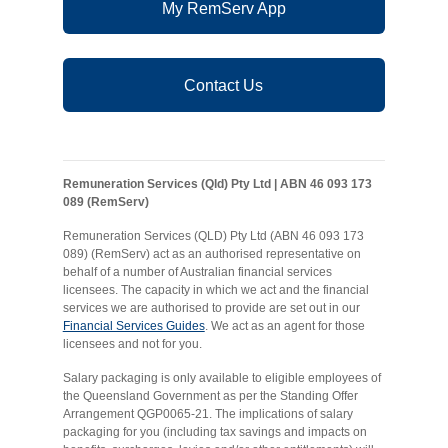
My RemServ App
Contact Us
Remuneration Services (Qld) Pty Ltd | ABN 46 093 173
089 (RemServ)
Remuneration Services (QLD) Pty Ltd (ABN 46 093 173
089) (RemServ) act as an authorised representative on
behalf of a number of Australian financial services
licensees. The capacity in which we act and the financial
services we are authorised to provide are set out in our
Financial Services Guides
. We act as an agent for those
licensees and not for you.
Salary packaging is only available to eligible employees of
the Queensland Government as per the Standing Offer
Arrangement QGP0065-21. The implications of salary
packaging for you (including tax savings and impacts on