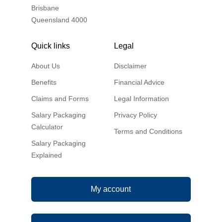
Brisbane
Queensland 4000
Quick links
Legal
About Us
Disclaimer
Benefits
Financial Advice
Claims and Forms
Legal Information
Salary Packaging
Privacy Policy
Calculator
Terms and Conditions
Salary Packaging
Explained
My account