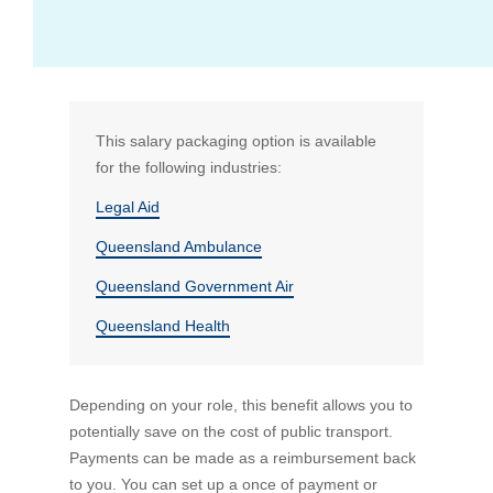
What if I don't work full time?
Standard (and any additional) superannuation
View all FAQs
This salary packaging option is available
for the following industries:
Bus Benefit
Legal Aid
Queensland Ambulance
Mortgage Payments
Who is RemServ
Queensland Government Air
Queensland Health
Depending on your role, this benefit allows you to
potentially save on the cost of public transport.
Payments can be made as a reimbursement back
to you. You can set up a once of payment or