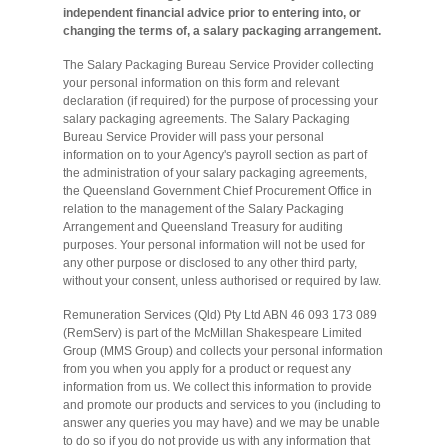
independent financial advice prior to entering into, or
changing the terms of, a salary packaging arrangement.
The Salary Packaging Bureau Service Provider collecting
your personal information on this form and relevant
declaration (if required) for the purpose of processing your
salary packaging agreements. The Salary Packaging
Bureau Service Provider will pass your personal
information on to your Agency's payroll section as part of
the administration of your salary packaging agreements,
the Queensland Government Chief Procurement Office in
relation to the management of the Salary Packaging
Arrangement and Queensland Treasury for auditing
purposes. Your personal information will not be used for
any other purpose or disclosed to any other third party,
without your consent, unless authorised or required by law.
Remuneration Services (Qld) Pty Ltd ABN 46 093 173 089
(RemServ) is part of the McMillan Shakespeare Limited
Group (MMS Group) and collects your personal information
from you when you apply for a product or request any
information from us. We collect this information to provide
and promote our products and services to you (including to
answer any queries you may have) and we may be unable
to do so if you do not provide us with any information that