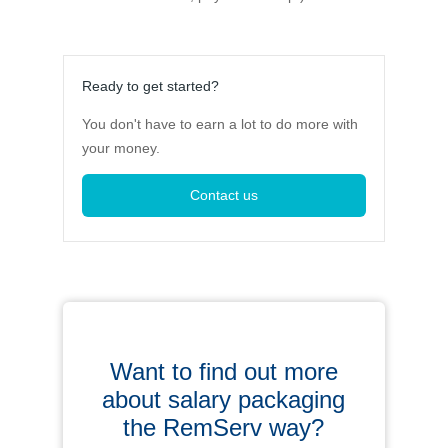
Ready to get started?
You don't have to earn a lot to do more with
your money.
Contact us
Want to find out more
about salary packaging
the RemServ way?