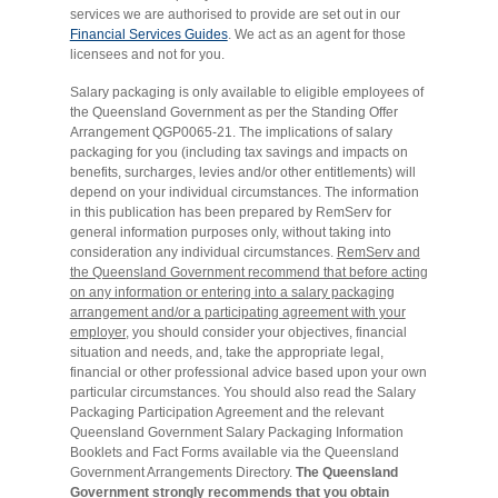
services we are authorised to provide are set out in our
Financial Services Guides
. We act as an agent for those
licensees and not for you.
Salary packaging is only available to eligible employees of
the Queensland Government as per the Standing Offer
Arrangement QGP0065-21. The implications of salary
packaging for you (including tax savings and impacts on
benefits, surcharges, levies and/or other entitlements) will
depend on your individual circumstances. The information
in this publication has been prepared by RemServ for
general information purposes only, without taking into
consideration any individual circumstances.
RemServ and
the Queensland Government recommend that before acting
on any information or entering into a salary packaging
arrangement and/or a participating agreement with your
employer,
you should consider your objectives, financial
situation and needs, and, take the appropriate legal,
financial or other professional advice based upon your own
particular circumstances. You should also read the Salary
Packaging Participation Agreement and the relevant
Queensland Government Salary Packaging Information
Booklets and Fact Forms available via the Queensland
Government Arrangements Directory.
The Queensland
Government strongly recommends that you obtain