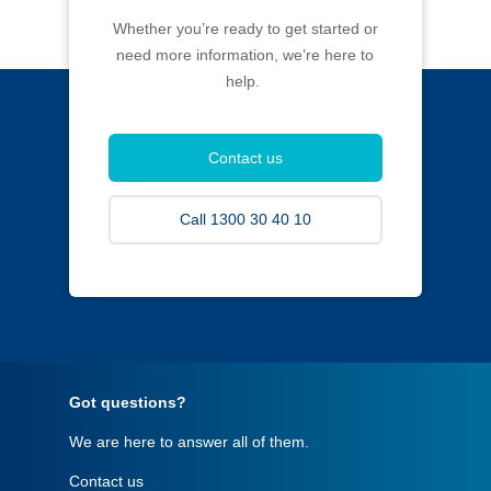
Whether you’re ready to get started or
need more information, we’re here to
help.
Contact us
Call 1300 30 40 10
Got questions?
We are here to answer all of them.
Contact us