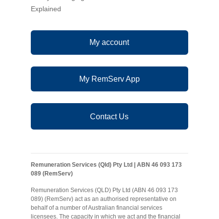
Explained
My account
My RemServ App
Contact Us
Remuneration Services (Qld) Pty Ltd | ABN 46 093 173
089 (RemServ)
Remuneration Services (QLD) Pty Ltd (ABN 46 093 173
089) (RemServ) act as an authorised representative on
behalf of a number of Australian financial services
licensees. The capacity in which we act and the financial