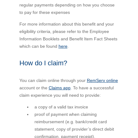
regular payments depending on how you choose
to pay for these expenses
For more information about this benefit and your
eligibility criteria, please refer to the Employee
Information Booklets and Benefit Item Fact Sheets
which can be found
here
.
How do I claim?
You can claim online through your
RemServ online
account or the
Claims app
. To have a successful
claim experience you will need to provide:
a copy of a valid tax invoice
proof of payment when claiming
reimbursement (e.g. bank/credit card
statement, copy of provider’s direct debit
confirmation, payment receipt).