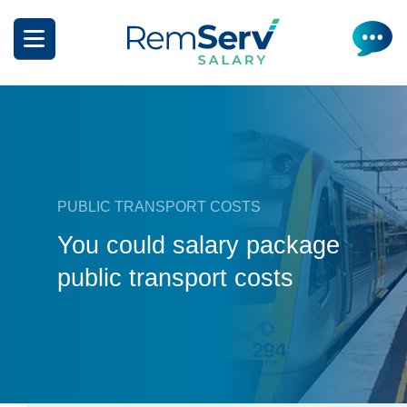
Skip
to
main
content
PUBLIC TRANSPORT COSTS
What is salary packaging?
You could salary package
public transport costs
What can I salary package?
Salary Package Calculator
Salary Packaging Videos
How Do I Make A Claim