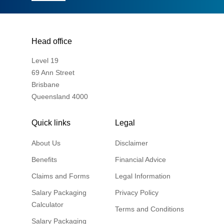
Head office
Level 19
69 Ann Street
Brisbane
Queensland 4000
Quick links
Legal
About Us
Disclaimer
Benefits
Financial Advice
Claims and Forms
Legal Information
Salary Packaging
Privacy Policy
Calculator
Terms and Conditions
Salary Packaging